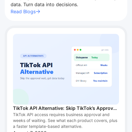
"I recommend Octoparse to students for…"
data. Turn data into decisions.
I recommend Octoparse to students for research. It’s
Read Blogs
intuitive, handles scale, and works well across
different industries. A great academic resource.
Brenda M. Burns
TikTok API Alternative: Skip TikTok’s Approval
TikTok API access requires business approval and
Wait and Get Data Today
weeks of waiting. See what each product covers, plus
a faster template-based alternative.