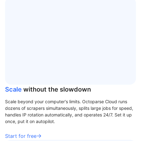
Scale
without the slowdown
Scale beyond your computer's limits. Octoparse Cloud runs
dozens of scrapers simultaneously, splits large jobs for speed,
handles IP rotation automatically, and operates 24/7. Set it up
once, put it on autopilot.
Start for free