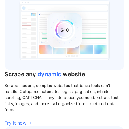
Scrape any
dynamic
website
Scrape modern, complex websites that basic tools can't
handle. Octoparse automates logins, pagination, infinite
scrolling, CAPTCHAs—any interaction you need. Extract text,
links, images, and more—all organized into structured data
format.
Try it now