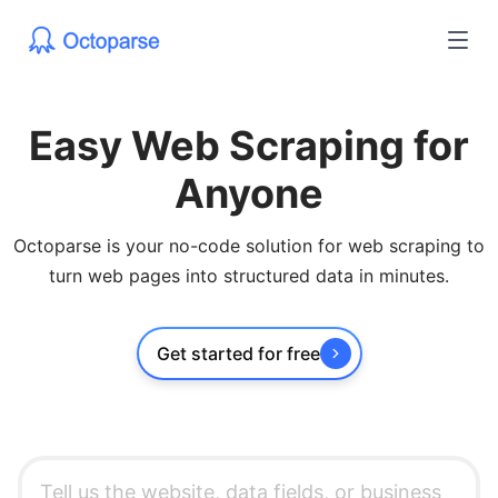
Easy Web Scraping for
Anyone
Octoparse is your no-code solution for web scraping to
turn web pages into structured data in minutes.
Get started for free