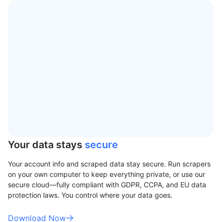
Your data stays
secure
Your account info and scraped data stay secure. Run scrapers
on your own computer to keep everything private, or use our
secure cloud—fully compliant with GDPR, CCPA, and EU data
protection laws. You control where your data goes.
Download Now