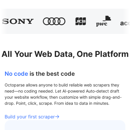
All Your Web Data, One Platform
No code
is the best code
Octoparse allows anyone to build reliable web scrapers they
need—no coding needed. Let AI-powered Auto-detect draft
your website workflow, then customize with simple drag-and-
drop. Point, click, scrape. From idea to data in minutes.
Build your first scraper