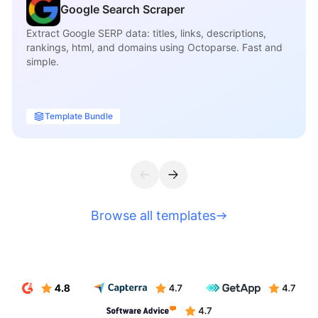
Google Search Scraper
Extract Google SERP data: titles, links, descriptions,
rankings, html, and domains using Octoparse. Fast and
simple.
Template Bundle
Browse all templates