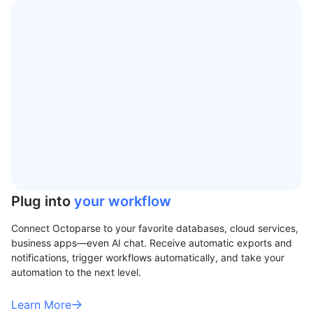
Plug into
your workflow
Connect Octoparse to your favorite databases, cloud services,
business apps—even AI chat. Receive automatic exports and
notifications, trigger workflows automatically, and take your
automation to the next level.
Learn More