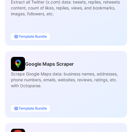
Extract all Twitter (x.com) data: tweets, replies, retweets
content, count of likes, replies, views, and bookmarks,
images, followers, etc.
Template Bundle
Google Maps Scraper
Scrape Google Maps data: business names, addresses,
phone numbers, emails, websites, reviews, ratings, etc.
with Octoparse.
Template Bundle