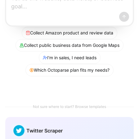
Collect Amazon product and review data
Collect public business data from Google Maps
I'm in sales, I need leads
Which Octoparse plan fits my needs?
Not sure where to start? Browse templates
Twitter Scraper