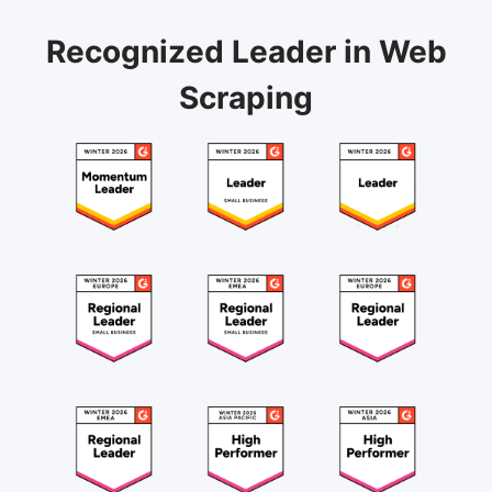
Recognized Leader in Web
Scraping
August 20, 2024
"Highly recommend Octoparse as scraping tool for
individuals and teams"
Octoparse is very efficient and can handle very
complex web scraping issues. I think it was made
with high-end data scraping solutions in mind. It
handles screen scraping, sites with Javascript, Ajax,
scrolling, items within Iframe, etc., and 'get' requests
API scraping. I have been using it since 2019, and it
Etiese J.
is highly recommended.
Team Lead, Data Engineering