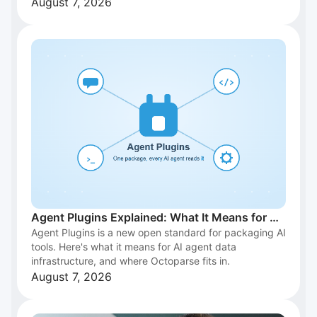
August 7, 2026
Agent Plugins Explained: What It Means for AI
Agent Plugins is a new open standard for packaging AI
Agent Data Infrastructure
tools. Here's what it means for AI agent data
infrastructure, and where Octoparse fits in.
August 7, 2026