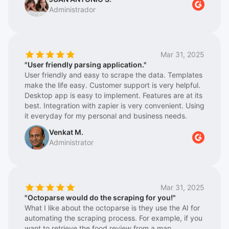
Also great respect for the Support Team, which is
logistics platforms in terms of price and information.
extremely fast and super helpful
We have been working with them for a couple of
years, and they keep getting better, meaning they
are constantly updating their tool/web program
Mar 31, 2025
Octoparse 8, achieving greater stability in information
"User friendly parsing application."
extraction. We also highlight their great technical
User friendly and easy to scrape the data. Templates
team, who are always advising on the best work
make the life easy. Customer support is very helpful.
options. In short, for us, there is a before and after
Desktop app is easy to implement. Features are at its
with Octoparse. Highly recommended for making our
best. Integration with zapier is very convenient. Using
daily work easier.
it everyday for my personal and business needs.
Venkat M.
Administrator
Mar 31, 2025
"Octoparse would do the scraping for you!"
What I like about the octoparse is they use the AI for
automating the scraping process. For example, if you
want to retrieve the food review from a map
application, it will try to retrieve the important parts