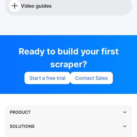
Video guides
Ready to build your first
scraper?
Start a free trial
Contact Sales
PRODUCT
SOLUTIONS