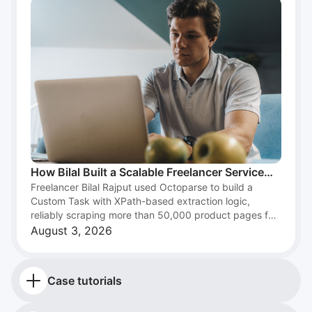
How Bilal Built a Scalable Freelancer Service
Freelancer Bilal Rajput used Octoparse to build a
with Web Scraping and Octoparse
Custom Task with XPath-based extraction logic,
reliably scraping more than 50,000 product pages for
an e-commerce client and turning web scraping into a
August 3, 2026
scalable freelance data service.
Case tutorials