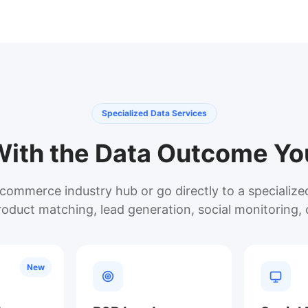
Specialized Data Services
With the Data Outcome Y
commerce industry hub or go directly to a specializ
roduct matching, lead generation, social monitoring, 
New