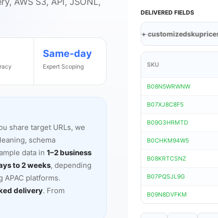
ery, AWS S3, API, JSONL,
DELIVERED FIELDS
eller
timestamp
discount
brand
category
+ customized
sku
price
stoc
Same-day
SKU
racy
Expert Scoping
B08N5WRWNW
B07XJ8C8F5
B09G3HRMTD
ou share target URLs, we
cleaning, schema
B0CHKM94W5
sample data in
1
–
2 business
B08KRTCSNZ
ays to 2 weeks
, depending
B07PQSJL9G
ng APAC platforms.
ed delivery
. From
B09N8DVFKM