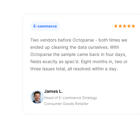
E-commerce
Two vendors before Octoparse - both times we
ended up cleaning the data ourselves. With
Octoparse the sample came back in four days,
fields exactly as spec'd. Eight months in, two or
three issues total, all resolved within a day.
James L.
Head of E-commerce Strategy
Consumer Goods Retailer