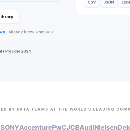
CSV
JSON
Exce
ibrary
ows
·
Already know what you
ata Provider 2024
ED BY DATA TEAMS AT THE WORLD'S LEADING COM
G
SONY
Accenture
PwC
JCB
Audi
Nielsen
Del