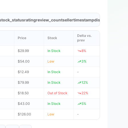
k_status
rating
review_count
seller
timestamp
discount
brand
categ
Delta vs.
Price
Stock
prev
$29.99
In Stock
8%
$54.00
Low
3%
$12.49
In Stock
-
$79.99
In Stock
12%
$18.50
Out of Stock
22%
$43.00
In Stock
5%
$126.00
Low
-