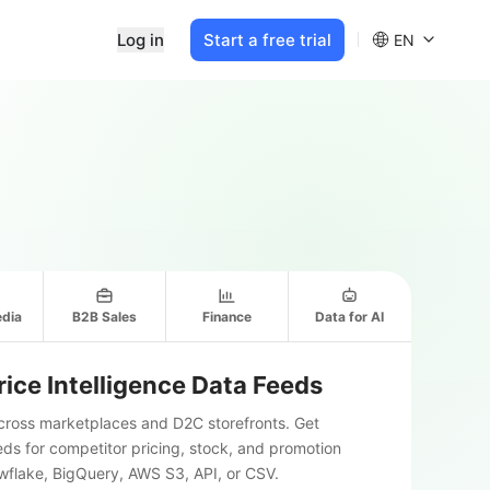
Log in
Start a free trial
EN
edia
B2B Sales
Finance
Data for AI
ice Intelligence Data Feeds
across marketplaces and D2C storefronts. Get
s for competitor pricing, stock, and promotion
owflake, BigQuery, AWS S3, API, or CSV.