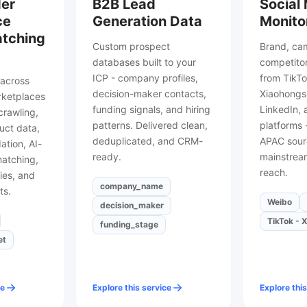
er
B2B Lead
Social
ce
Generation Data
Monito
atching
Custom prospect
Brand, ca
databases built to your
competitor
ICP - company profiles,
from TikTo
across
decision-maker contacts,
Xiaohongsh
rketplaces
funding signals, and hiring
LinkedIn,
rawling,
patterns. Delivered clean,
platforms 
uct data,
deduplicated, and CRM-
APAC sour
dation, AI-
ready.
mainstream
matching,
reach.
ies, and
company_name
ts.
Weibo
decision_maker
TikTok - X
funding_stage
et
ce
Explore this service
Explore this