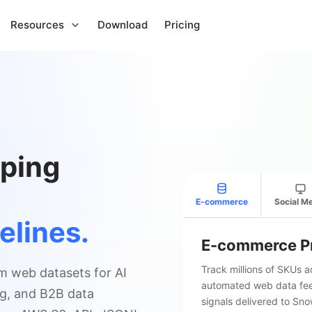
Resources
Download
Pricing
ping
E-commerce
Social M
elines.
E-commerce Pr
Track millions of SKUs 
m web datasets for AI
automated web data feed
ing, and B2B data
signals delivered to Sn