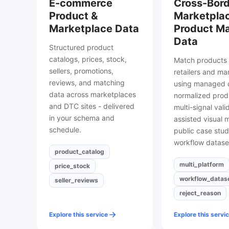
E-commerce
Cross-Bord
Product &
Marketpla
Marketplace Data
Product M
Data
Structured product
catalogs, prices, stock,
Match products 
sellers, promotions,
retailers and ma
reviews, and matching
using managed c
data across marketplaces
normalized prod
and DTC sites - delivered
multi-signal vali
in your schema and
assisted visual 
schedule.
public case stud
workflow datase
product_catalog
multi_platform
price_stock
workflow_datas
seller_reviews
reject_reason
Explore this service
Explore this servi