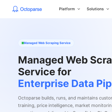
Platform
Solutions
Managed Web Scraping Service
Managed Web Scra
Service for
Enterprise Data Pip
Octoparse builds, runs, and maintains custo
training, price intelligence, market monitor