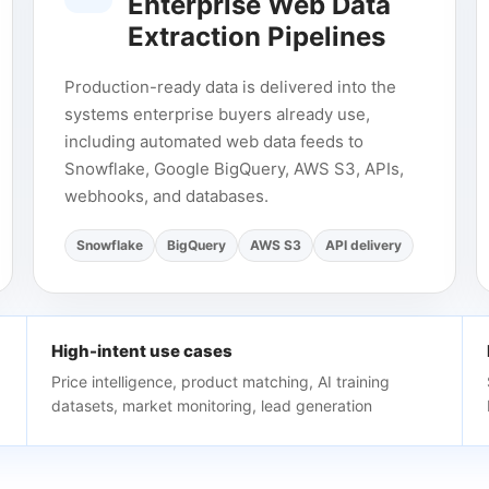
Enterprise Web Data
Extraction Pipelines
Production-ready data is delivered into the
systems enterprise buyers already use,
including automated web data feeds to
Snowflake, Google BigQuery, AWS S3, APIs,
webhooks, and databases.
Snowflake
BigQuery
AWS S3
API delivery
High-intent use cases
Price intelligence, product matching, AI training
datasets, market monitoring, lead generation