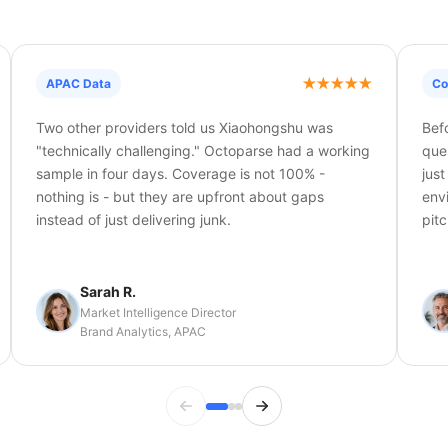
APAC Data
Co
Two other providers told us Xiaohongshu was
Bef
"technically challenging." Octoparse had a working
que
sample in four days. Coverage is not 100% -
jus
nothing is - but they are upfront about gaps
env
instead of just delivering junk.
pitc
Sarah R.
Market Intelligence Director
Brand Analytics, APAC
Previous testimonial
Next testimonial