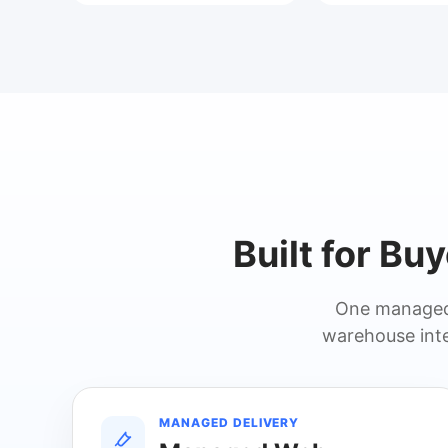
Built for Bu
One managed 
warehouse inte
MANAGED DELIVERY