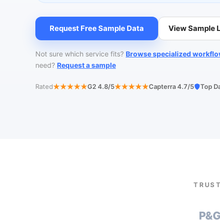
Request Free Sample Data
View Sample L
Not sure which service fits?
Browse specialized workfl
need?
Request a sample
Rated
G2 4.8/5
Capterra 4.7/5
Top D
TRUST
P&