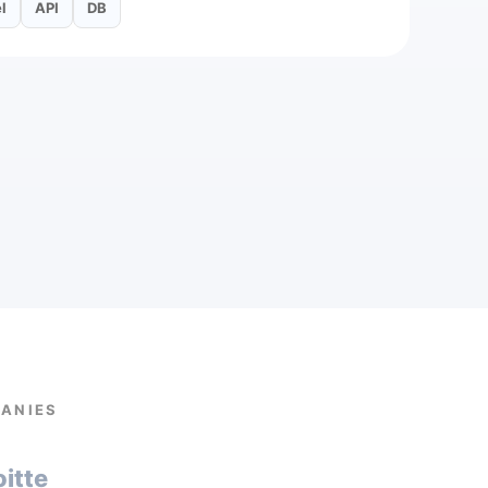
l
API
DB
PANIES
oitte