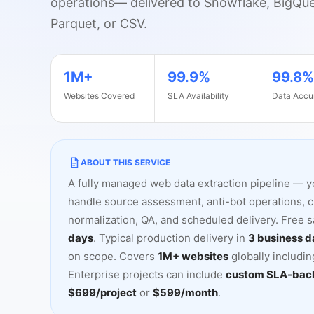
operations
—
delivered to Snowflake, BigQu
Parquet, or CSV.
sku
price
stock_status
rating
review_count
s
1M+
99.9%
99.8%
Websites Covered
SLA Availability
Data Accu
ABOUT THIS SERVICE
A fully managed web data extraction pipeline
—
y
handle source assessment, anti-bot operations, 
normalization, QA, and scheduled delivery. Free 
days
. Typical production delivery in
3 business d
on scope. Covers
1M+ websites
globally includi
Enterprise projects can include
custom SLA-back
$699/project
or
$599/month
.