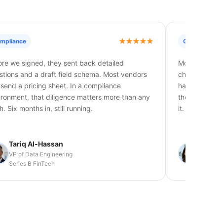
mpliance
Ongoing Sup
ore we signed, they sent back detailed
Most vendors 
stions and a draft field schema. Most vendors
changes, nob
t send a pricing sheet. In a compliance
has a dedica
ironment, that diligence matters more than any
the time they
h. Six months in, still running.
it.
Tariq Al-Hassan
Lisa T
VP of Data Engineering
Senior 
Series B FinTech
Global 