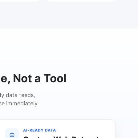
e, Not a Tool
y data feeds,
se immediately.
AI-READY DATA