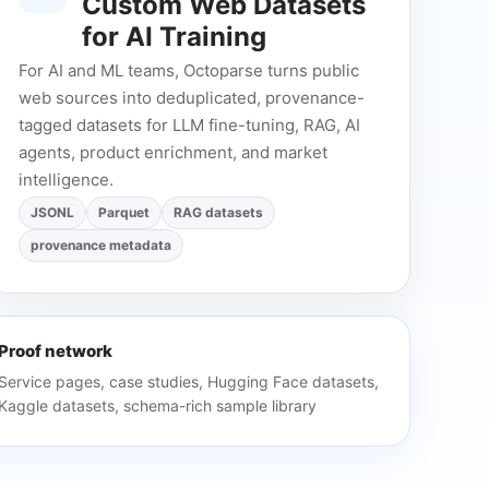
Custom Web Datasets
for AI Training
For AI and ML teams, Octoparse turns public
web sources into deduplicated, provenance-
tagged datasets for LLM fine-tuning, RAG, AI
agents, product enrichment, and market
intelligence.
JSONL
Parquet
RAG datasets
provenance metadata
Proof network
Service pages, case studies, Hugging Face datasets,
Kaggle datasets, schema-rich sample library