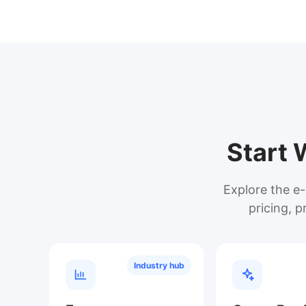
Start 
Explore the e-
pricing, p
Industry hub