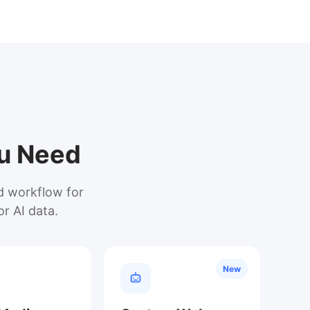
ou Need
ed workflow for
or AI data.
New