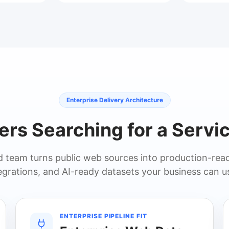
Enterprise Delivery Architecture
yers Searching for a Servic
team turns public web sources into production-read
grations, and AI-ready datasets your business can u
ENTERPRISE PIPELINE FIT