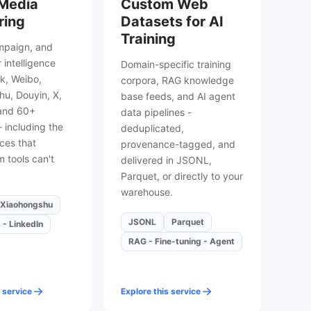
 Media
Custom Web
ring
Datasets for AI
Training
mpaign, and
 intelligence
Domain-specific training
k, Weibo,
corpora, RAG knowledge
u, Douyin, X,
base feeds, and AI agent
 and 60+
data pipelines -
- including the
deduplicated,
ces that
provenance-tagged, and
 tools can't
delivered in JSONL,
Parquet, or directly to your
warehouse.
Xiaohongshu
JSONL
Parquet
 - LinkedIn
RAG - Fine-tuning - Agent
 service
Explore this service