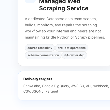
Managed Web
Scraping Service
A dedicated Octoparse data team scopes,
builds, monitors, and repairs the scraping
workflow so your internal engineers are not
maintaining brittle Python or Scrapy pipelines.
source feasibility
anti-bot operations
schema normalization
QA ownership
Delivery targets
Snowflake, Google BigQuery, AWS S3, API, webhook,
CSV, JSONL, Parquet