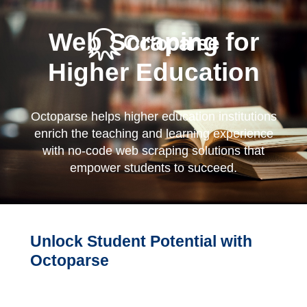
Web Scraping for
Higher Education
Octoparse helps higher education institutions
enrich the teaching and learning experience
with no-code web scraping solutions that
empower students to succeed.
Unlock Student Potential with
Octoparse