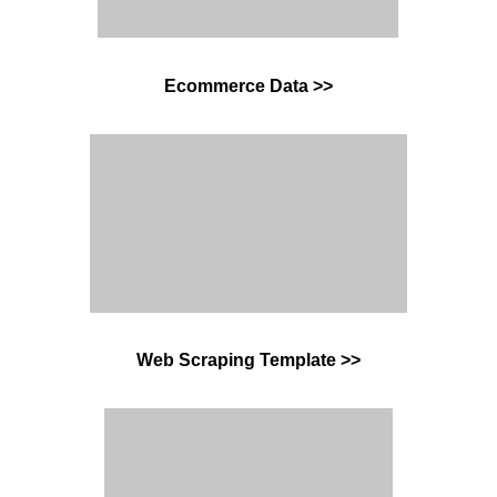
Ecommerce Data >
>
Web Scraping Template >>