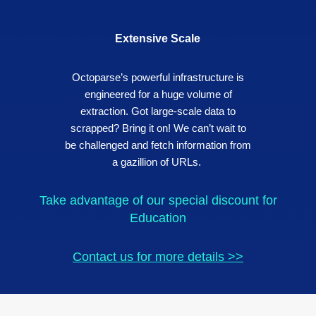
Extensive Scale
Octoparse’s powerful infrastructure is
engineered for a huge volume of
extraction. Got large-scale data to
scrapped? Bring it on! We can’t wait to
be challenged and fetch information from
a gazillion of URLs.
Take advantage of our special discount for
Education
Contact us for more details >>