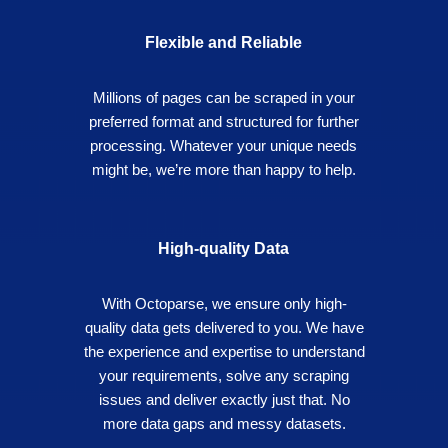
Flexible and Reliable
Millions of pages can be scraped in your
preferred format and structured for further
processing. Whatever your unique needs
might be, we’re more than happy to help.
High-quality Data
With Octoparse, we ensure only high-
quality data gets delivered to you. We have
the experience and expertise to understand
your requirements, solve any scraping
issues and deliver exactly just that. No
more data gaps and messy datasets.