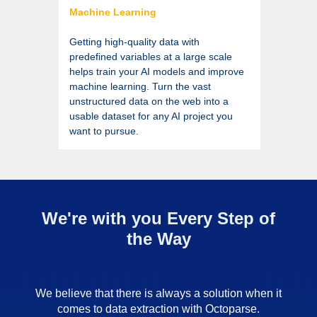
Machine Learning
Getting high-quality data with
predefined variables at a large scale
helps train your AI models and improve
machine learning. Turn the vast
unstructured data on the web into a
usable dataset for any AI project you
want to pursue.
We're with you Every Step of
the Way
We believe that there is always a solution when it
comes to data extraction with Octoparse.