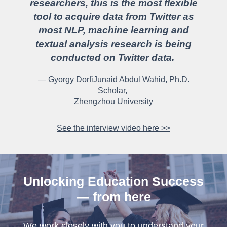
researchers, this is the most flexible
tool to acquire data from Twitter as
most NLP, machine learning and
textual analysis research is being
conducted on Twitter data.
— Gyorgy DorfiJunaid Abdul Wahid, Ph.D.
Scholar,
Zhengzhou University
See the interview video here >>
Unlocking Education Success
— from here
We work closely with you to understand your