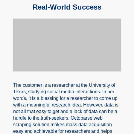
Real-World Success
The customer is a researcher at the University of
Texas, studying social media interactions. In her
words, it is a blessing for a researcher to come up
with a meaningful research idea. However, data is
not all that easy to get and a lack of data can be a
hurdle to the truth-seekers. Octoparse web
scraping solution makes mass data acquisition
easy and achievable for researchers and helps