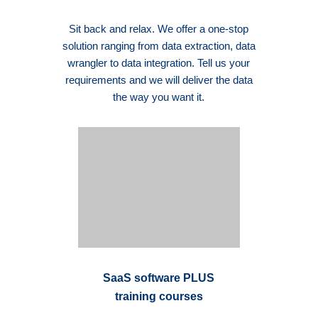
Sit back and relax. We offer a one-stop
solution ranging from data extraction, data
wrangler to data integration. Tell us your
requirements and we will deliver the data
the way you want it.
SaaS software PLUS
training courses