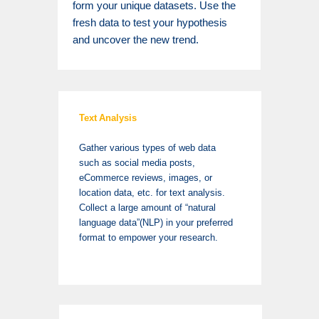
form your unique datasets. Use the
fresh data to test your hypothesis
and uncover the new trend.
Text Analysis
Gather various types of web data
such as social media posts,
eCommerce reviews, images, or
location data, etc. for text analysis.
Collect a large amount of “natural
language data”(NLP) in your preferred
format to empower your research.