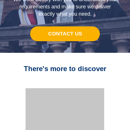
requirements and make sure we deliver
exactly what you need.
CONTACT US
There's more to discover