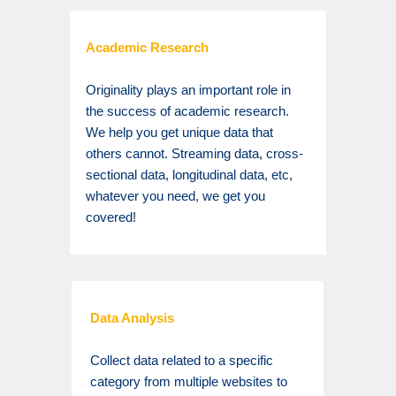
Academic Research
Originality plays an important role in
the success of academic research.
We help you get unique data that
others cannot. Streaming data, cross-
sectional data, longitudinal data, etc,
whatever you need, we get you
covered!
Data Analysis
Collect data related to a specific
category from multiple websites to