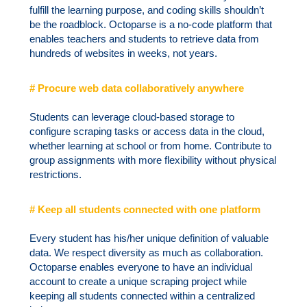
fulfill the learning purpose, and coding skills shouldn’t
be the roadblock. Octoparse is a no-code platform that
enables teachers and students to retrieve data from
hundreds of websites in weeks, not years.
# Procure web data collaboratively anywhere
Students can leverage cloud-based storage to
configure scraping tasks or access data in the cloud,
whether learning at school or from home. Contribute to
group assignments with more flexibility without physical
restrictions.
# Keep all students connected with one platform
Every student has his/her unique definition of valuable
data. We respect diversity as much as collaboration.
Octoparse enables everyone to have an individual
account to create a unique scraping project while
keeping all students connected within a centralized