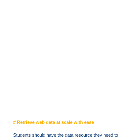
# Retrieve web data at scale with ease
Students should have the data resource they need to