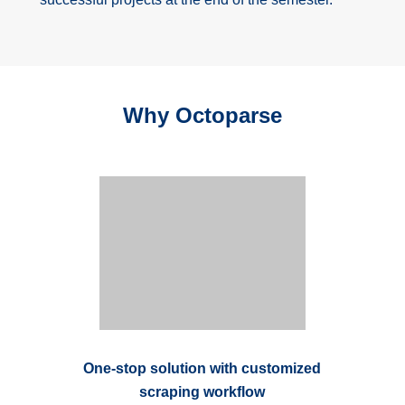
Why Octoparse
One-stop solution with customized
scraping workflow