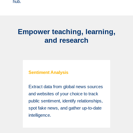
hub.
Empower teaching, learning,
and research
Sentiment Analysis
Extract data from global news sources
and websites of your choice to track
public sentiment, identify relationships,
spot fake news, and gather up-to-date
intelligence.