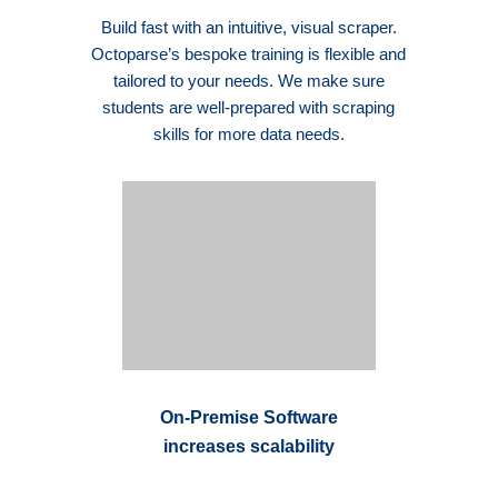
Build fast with an intuitive, visual scraper.
Octoparse’s bespoke training is flexible and
tailored to your needs. We make sure
students are well-prepared with scraping
skills for more data needs.
On-Premise Software
increases scalability