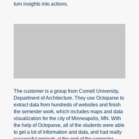
turn insights into actions.
The customer is a group from Cornell University,
Department of Architecture. They use Octoparse to
extract data from hundreds of websites and finish
the semester work, which includes maps and data
visualization for the city of Minneapolis, MN. With
the help of Octoparse, all of the students were able
to get a lot of information and data, and had really
successful projects at the end of the semester.