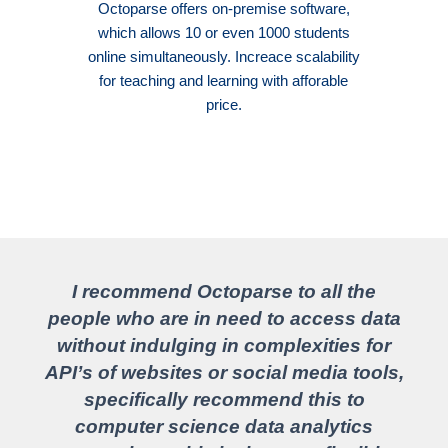
Octoparse offers on-premise software,
which allows 10 or even 1000 students
online simultaneously. Increace scalability
for teaching and learning with afforable
price.
I recommend Octoparse to all the
people who are in need to access data
without indulging in complexities for
API’s of websites or social media tools,
specifically recommend this to
computer science data analytics