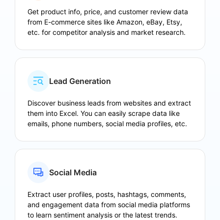
Get product info, price, and customer review data
from E-commerce sites like Amazon, eBay, Etsy,
etc. for competitor analysis and market research.
Lead Generation
Discover business leads from websites and extract
them into Excel. You can easily scrape data like
emails, phone numbers, social media profiles, etc.
Social Media
Extract user profiles, posts, hashtags, comments,
and engagement data from social media platforms
to learn sentiment analysis or the latest trends.