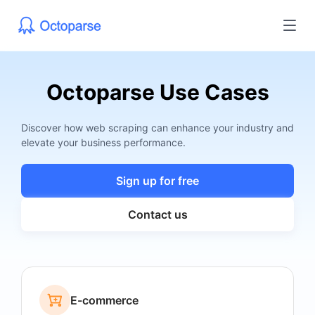
Octoparse Use Cases
Discover how web scraping can enhance your industry and
elevate your business performance.
Sign up for free
Contact us
E-commerce