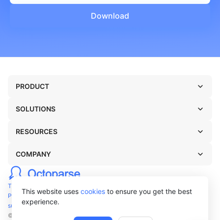
Download
PRODUCT
SOLUTIONS
RESOURCES
COMPANY
TERMS OF USE
This website uses
cookies
to ensure you get the best
PRIVACY POLICY
experience.
support@octoparse.com
© Octopus Data Inc. 2026