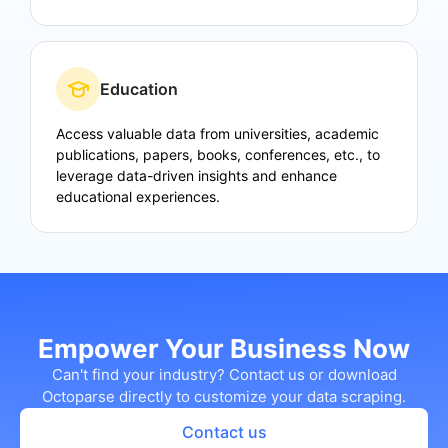
Education
Access valuable data from universities, academic
publications, papers, books, conferences, etc., to
leverage data-driven insights and enhance
educational experiences.
Empower Your Business Now
Can't find your industry? Contact us or download
Octoparse directly to customize your data scraping.
Contact us