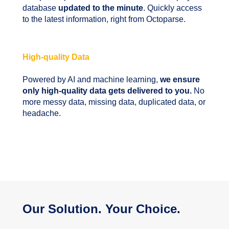
database
updated to the minute
. Quickly access
to the latest information, right from Octoparse.
High-quality Data
Powered by AI and machine learning,
we ensure
only high-quality data gets delivered to you.
No
more messy data, missing data, duplicated data, or
headache.
Our Solution. Your Choice.