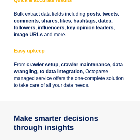
Quick & accurate results
Bulk extract data fields including
posts, tweets,
comments, shares, likes, hashtags, dates,
followers, influencers, key opinion leaders,
image URLs
and more.
Easy upkeep
From
crawler setup, crawler maintenance, data
wrangling, to data integration
, Octoparse
managed service offers the one-complete solution
to take care of all your data needs.
Make smarter decisions
through insights