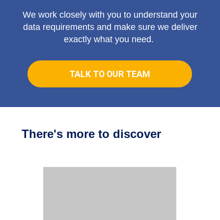
We work closely with you to understand your
data requirements and make sure we deliver
exactly what you need.
TALK TO OUR TEAM
There's more to discover