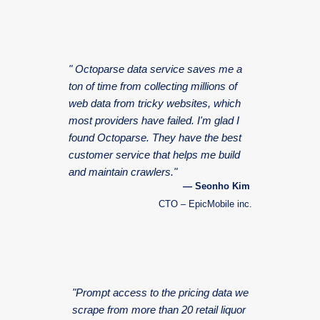
" Octoparse data service saves me a
ton of time from collecting millions of
web data from tricky websites, which
most providers have failed. I'm glad I
found Octoparse. They have the best
customer service that helps me build
and maintain crawlers."
— Seonho Kim
CTO – EpicMobile inc.
"Prompt access to the pricing data we
scrape from more than 20 retail liquor