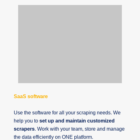
SaaS software
Use the software for all your scraping needs. We
help you to
set up and maintain customized
scrapers
. Work with your team, store and manage
the data efficiently on ONE platform.