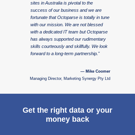
sites in Australia is pivotal to the
success of our business and we are
fortunate that Octoparse is totally in tune
with our mission. We are not blessed
with a dedicated IT team but Octoparse
has always supported our rudimentary
skills courteously and skillfully. We look
forward to a long-term partnership."
— Mike Coomer
Managing Director, Marketing Synergy Pty Ltd
Get the right data or your
money back