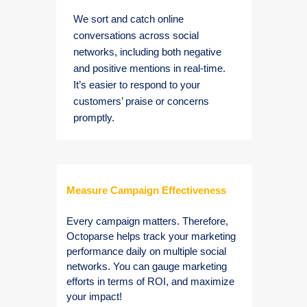
We sort and catch online
conversations across social
networks, including both negative
and positive mentions in real-time.
It’s easier to respond to your
customers’ praise or concerns
promptly.
Measure Campaign Effectiveness
Every campaign matters. Therefore,
Octoparse helps track your marketing
performance daily on multiple social
networks. You can gauge marketing
efforts in terms of ROI, and maximize
your impact!