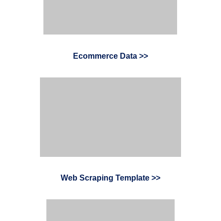
Ecommerce Data >>
Web Scraping Template >
>