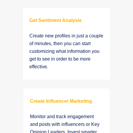
Get Sentiment Analysis
Create new profiles in just a couple
of minutes, then you can start
customizing what information you
get to see in order to be more
effective.
Create Influencer Marketing
Monitor and track engagement
and posts with influencers or Key
Opinion Leaders. Invest smarter