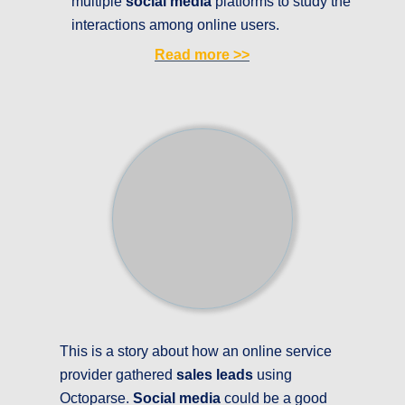
multiple
social media
platforms to study the
interactions among online users.
Read more
>>
This is a story about how an online service
provider gathered
sales leads
using
Octoparse.
Social media
could be a good