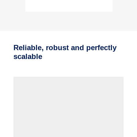
Reliable, robust and perfectly
scalable