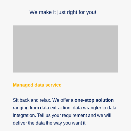
We make it just right for you!
Managed data service
Sit back and relax. We offer a
one-stop solution
ranging from data extraction, data wrangler to data
integration. Tell us your requirement and we will
deliver the data the way you want it.