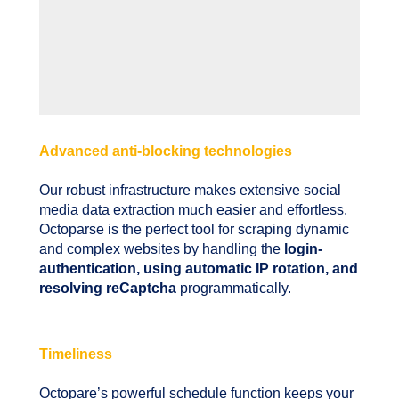
Advanced anti-blocking technologies
Our robust infrastructure makes extensive social
media data extraction much easier and effortless.
Octoparse is the perfect tool for scraping dynamic
and complex websites by handling the
login-
authentication, using automatic IP rotation, and
resolving reCaptcha
programmatically.
Timeliness
Octopare’s powerful schedule function keeps your