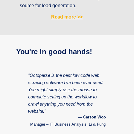
source for lead generation.
Read more
>>
You're in good hands!
"Octoparse is the best low code web
scraping software I’ve been ever used.
You might simply use the mouse to
complete setting up the workflow to
crawl anything you need from the
website."
— Carson Woo
Manager – IT Business Analysis, Li & Fung