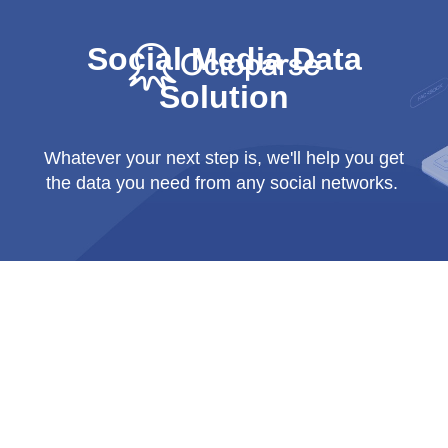
Social Media Data
Solution
Whatever your next step is, we'll help you get
the data you need from any social networks.