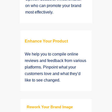
on who can promote your brand
most effectively.
Enhance Your Product
We help you to compile online
reviews and feedback from various
platforms. Pinpoint what your
customers love and what they’d
like to see changed.
Rework Your Brand Image