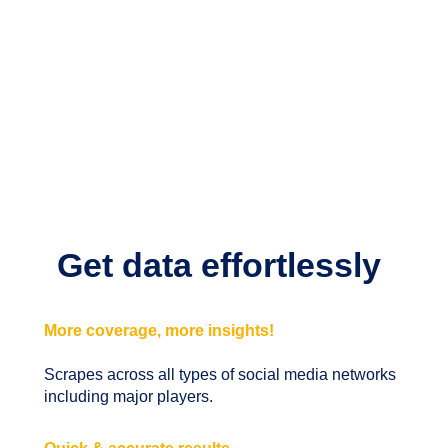
Get data effortlessly
More coverage, more insights!
Scrapes across all types of social media networks
including major players.