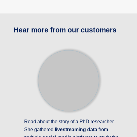
Hear more from our customers
Read about the story of a PhD researcher.
She gathered
livestreaming data
from